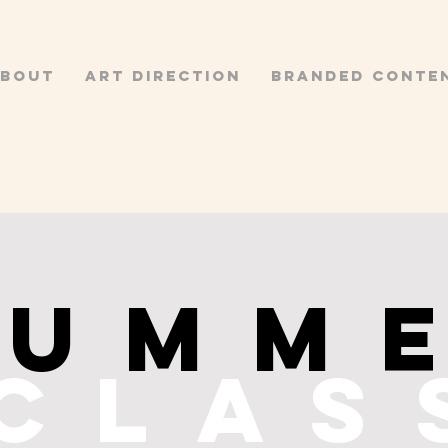
BOUT
ART DIRECTION
BRANDED CONTE
SUMM
clas