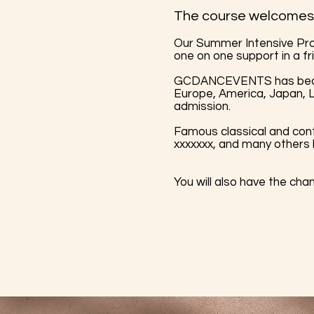
The course welcomes 
Our Summer Intensive Pro
one on one support in a fr
GCDANCEVENTS has become
Europe, America, Japan, L
admission.
Famous classical and con
xxxxxxx, and many others
You will also have the cha