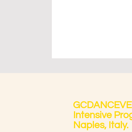
GCDANCEVENT
Intensive Prog
Naples, Italy.