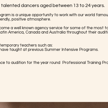
talented dancers aged between 13 to 24 years.
gram is a unique opportunity to work with our world famo
iendly, positive atmosphere.
 a well known agency service for some of the most ta
atin America, Canada and Australia throughout their audit
temporary teachers such as:
 have taught at previous Summer Intensive Programs.
nce to audition for the year round Professional Training P