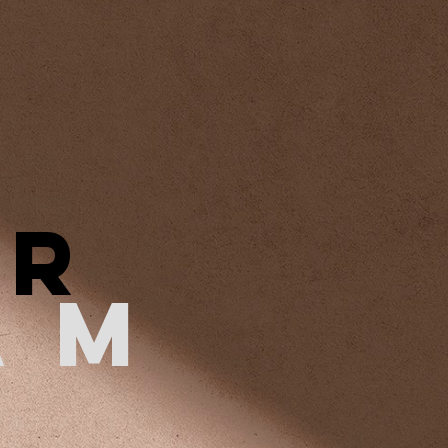
ER
AM