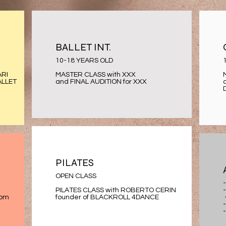
BALLET INT.
10-18 YEARS OLD
ARI
MASTER CLASS with XXX
ALLET
and FINAL AUDITION for XXX
PILATES
OPEN CLASS
PILATES CLASS with ROBERTO CERIN
rom
founder of BLACKROLL 4DANCE