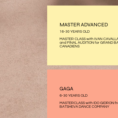
MASTER ADVANCED
16-30 YEARS OLD
MASTER CLASS with IVAN CAVALL
and FINAL AUDITION for GRAND B
CANADIENS
GAGA
6-30 YEARS OLD
MASTERCLASS with IDO GIDRON f
BATSHEVA DANCE COMPANY