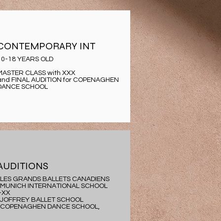
CONTEMPORARY INT
10-18 YEARS OLD
MASTER CLASS with XXX
and FINAL AUDITION for COPENAGHEN
DANCE SCHOOL
AUDITIONS
-LES GRANDS BALLETS CANADIENS
-MUNICH INTERNATIONAL SCHOOL
-XX
-JOFFREY BALLET SCHOOL
-COPENAGHEN DANCE SCHOOL,