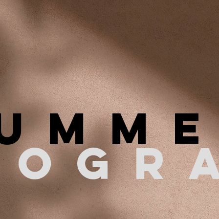
UMM
ROGR