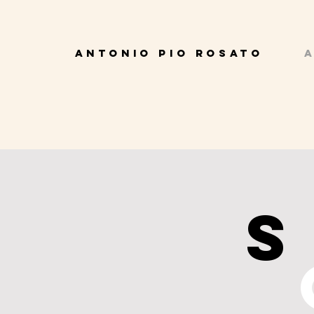
ANTONIO PIO ROSATO
A