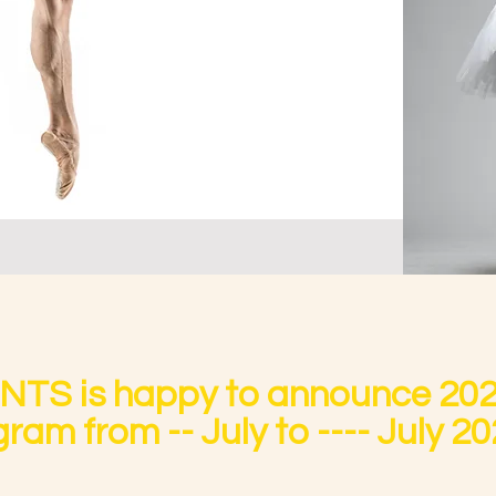
S is happy to announce 20
ram from -- July to ---- July 20