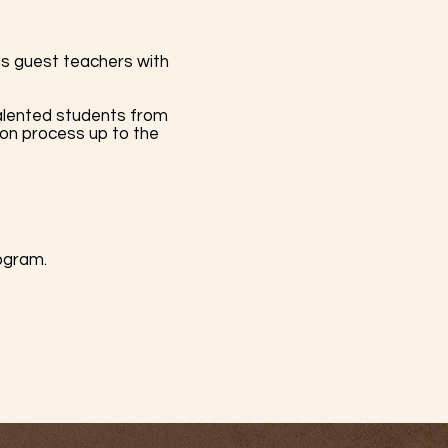
us guest teachers with
lented students from
ion process up to the
rogram.