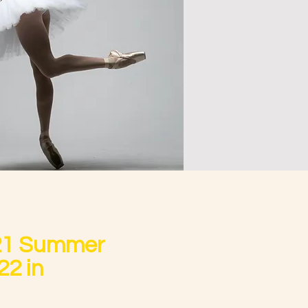
21 Summer
22 in