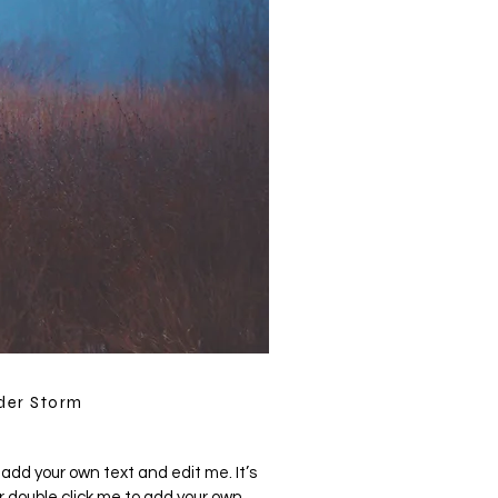
der Storm
 add your own text and edit me. It’s
 or double click me to add your own