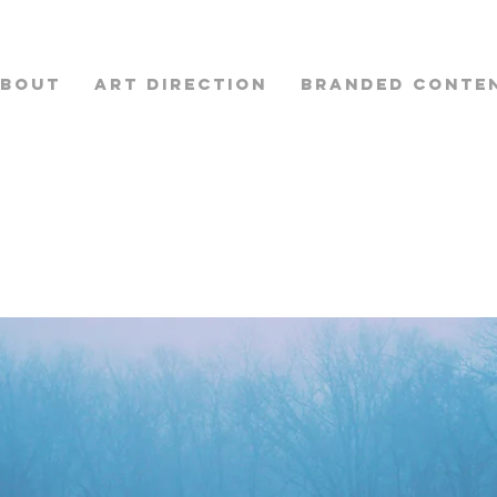
BOUT
ART DIRECTION
BRANDED CONTE