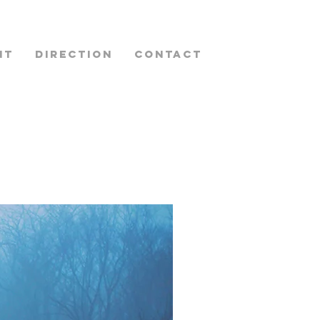
NT
DIRECTION
CONTACT