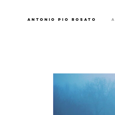
ANTONIO PIO ROSATO
A