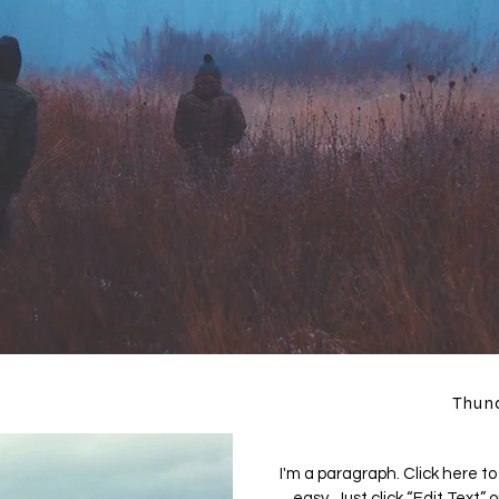
Thun
I'm a paragraph. Click here to
easy. Just click “Edit Text”